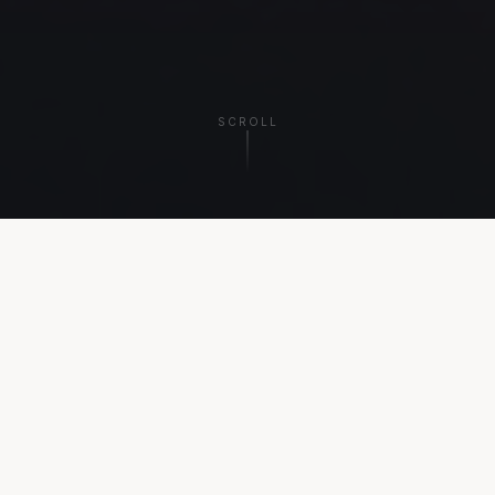
SCROLL
THE PLATFORM
Every Experience