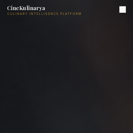
CineKulinarya
CULINARY INTELLIGENCE PLATFORM