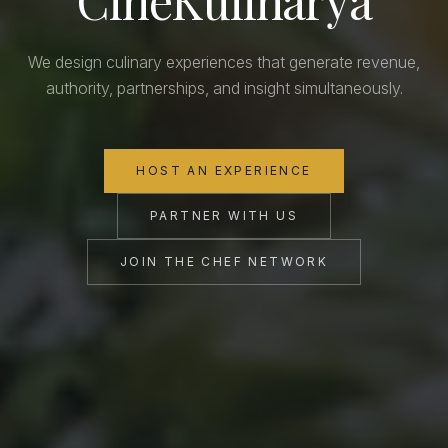
We design culinary experiences that generate revenue,
authority, partnerships, and insight simultaneously.
HOST AN EXPERIENCE
PARTNER WITH US
JOIN THE CHEF NETWORK