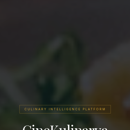
CULINARY INTELLIGENCE PLATFORM
CineKulinarya